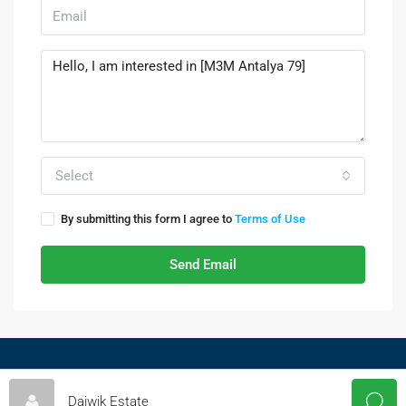
Select
By submitting this form I agree to
Terms of Use
Send Email
© Daiwikestate - All rights reserved
Daiwik Estate