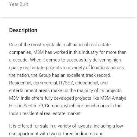
Year Built
Description
One of the most reputable multinational real estate
companies, M3M has worked in this industry for more than
a decade. When it comes to successfully delivering high-
quality real estate projects in a variety of locations across
the nation, the Group has an excellent track record.
Residential, commercial, IT/SEZ, educational, and
entertainment areas make up the majority of its projects.
M3M India offers fully developed projects like M3M Antalya
Hills in Sector 79, Gurgaon, which are benchmarks in the
Indian residential real estate market.
It is offered for sale in a variety of layouts, including a low-
rise apartment with two or three bedrooms and