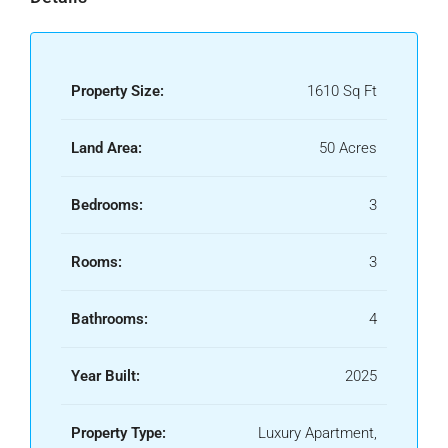
Property Size:
1610 Sq Ft
Land Area:
50 Acres
Bedrooms:
3
Rooms:
3
Bathrooms:
4
Year Built:
2025
Property Type:
Luxury Apartment,