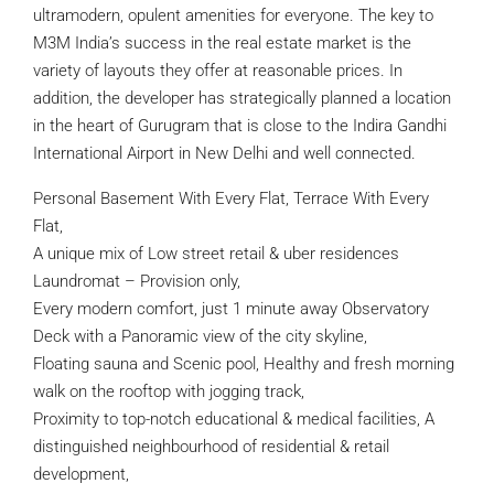
ultramodern, opulent amenities for everyone. The key to
M3M India’s success in the real estate market is the
variety of layouts they offer at reasonable prices. In
addition, the developer has strategically planned a location
in the heart of Gurugram that is close to the Indira Gandhi
International Airport in New Delhi and well connected.
Personal Basement With Every Flat, Terrace With Every
Flat,
A unique mix of Low street retail & uber residences
Laundromat – Provision only,
Every modern comfort, just 1 minute away Observatory
Deck with a Panoramic view of the city skyline,
Floating sauna and Scenic pool, Healthy and fresh morning
walk on the rooftop with jogging track,
Proximity to top-notch educational & medical facilities, A
distinguished neighbourhood of residential & retail
development,