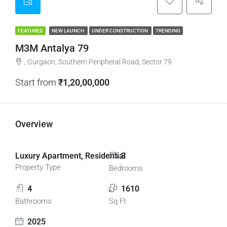
FEATURED
NEW LAUNCH
UNDER CONSTRUCTION
TRENDING
M3M Antalya 79
, Gurgaon, Southern Peripheral Road, Sector 79
Start from
₹1,20,00,000
Overview
Luxury Apartment, Residential
3
Property Type
Bedrooms
4
1610
Bathrooms
Sq Ft
2025