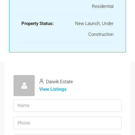
Residential
Property Status:
New Launch, Under
Construction
Daiwik Estate
View Listings