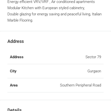
Energy efficient VRV/VRF , Air conditioned apartments
Modular Kitchen with European styled cabinetry,
Double glazing for energy saving and peaceful living, Italian
Marble Flooring.
Address
Address
Sector 79
City
Gurgaon
Area
Southern Peripheral Road
Details