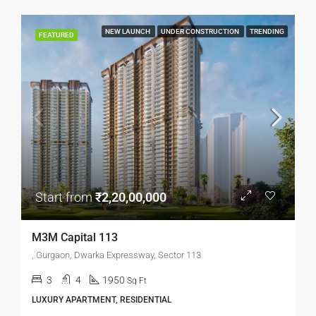
NEW LAUNCH
UNDER CONSTRUCTION
TRENDING
FEATURED
Start from
₹2,20,00,000
M3M Capital 113
, Gurgaon, Dwarka Expressway, Sector 113
3
4
1950
Sq Ft
LUXURY APARTMENT, RESIDENTIAL