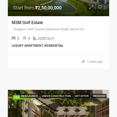
Start from
₹2,50,00,000
M3M Golf Estate
, Gurgaon, Golf Course Extension Road, Sector 65
3
4
2200
Sq Ft
LUXURY APARTMENT, RESIDENTIAL
3 years ago
NEW LAUNCH
UNDER CONSTRUCTION
HOT OFFER
TRENDING
FEATURED