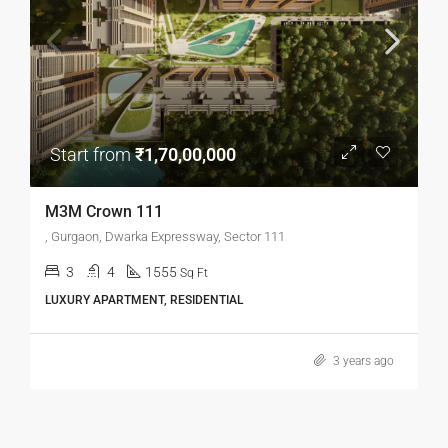
Start from
₹1,70,00,000
M3M Crown 111
, Gurgaon, Dwarka Expressway, Sector 111
3
4
1555
Sq Ft
LUXURY APARTMENT, RESIDENTIAL
3 years ago