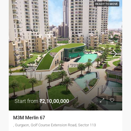
READY TO MOVE
Start from
₹2,10,00,000
M3M Merlin 67
, Gurgaon, Golf Course Extension Road, Sector 113