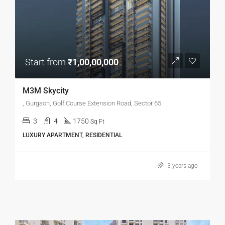
Start from
₹1,00,00,000
M3M Skycity
, Gurgaon, Golf Course Extension Road, Sector 65
3
4
1750
Sq Ft
LUXURY APARTMENT, RESIDENTIAL
3 years ago