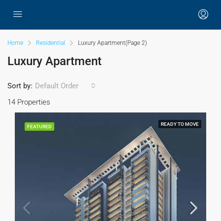
Home
Residential
Luxury Apartment
(Page 2)
Luxury Apartment
Sort by:
Default Order
14 Properties
READY TO MOVE
FEATURED