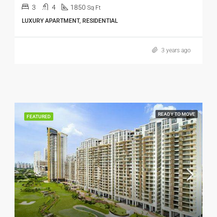
3
4
1850
Sq Ft
LUXURY APARTMENT, RESIDENTIAL
3 years ago
READY TO MOVE
FEATURED