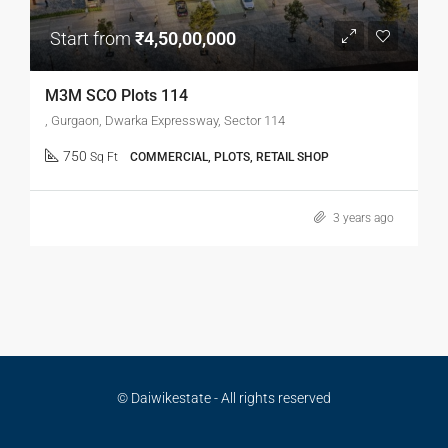
Start from
₹4,50,00,000
M3M SCO Plots 114
, Gurgaon, Dwarka Expressway, Sector 114
750
Sq Ft
COMMERCIAL, PLOTS, RETAIL SHOP
3 years ago
© Daiwikestate - All rights reserved