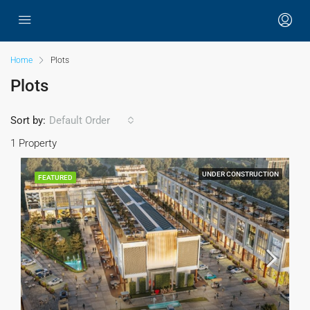
Home
Plots
Plots
Sort by:
Default Order
1 Property
UNDER CONSTRUCTION
FEATURED